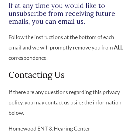
If at any time you would like to
unsubscribe from receiving future
emails, you can email us.
Follow the instructions at the bottom of each
email and we will promptly remove you from
ALL
correspondence.
Contacting Us
If there are any questions regarding this privacy
policy, you may contact us using the information
below.
Homewood ENT & Hearing Center