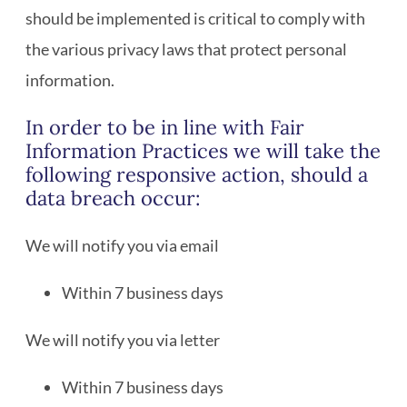
should be implemented is critical to comply with
the various privacy laws that protect personal
information.
In order to be in line with Fair
Information Practices we will take the
following responsive action, should a
data breach occur:
We will notify you via email
Within 7 business days
We will notify you via letter
Within 7 business days