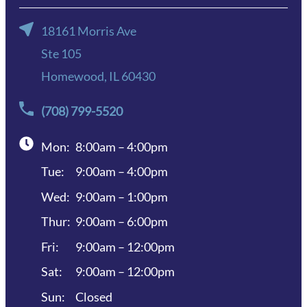
18161 Morris Ave
Ste 105
Homewood, IL 60430
(708) 799-5520
Mon:
8:00am – 4:00pm
Tue:
9:00am – 4:00pm
Wed:
9:00am – 1:00pm
Thur:
9:00am – 6:00pm
Fri:
9:00am – 12:00pm
Sat:
9:00am – 12:00pm
Sun:
Closed