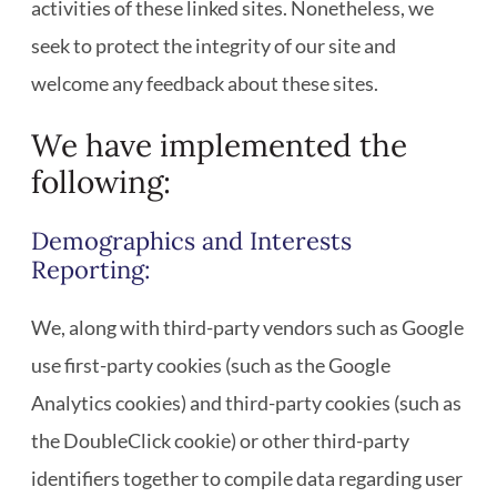
activities of these linked sites. Nonetheless, we
seek to protect the integrity of our site and
welcome any feedback about these sites.
We have implemented the
following:
Demographics and Interests
Reporting:
We, along with third-party vendors such as Google
use first-party cookies (such as the Google
Analytics cookies) and third-party cookies (such as
the DoubleClick cookie) or other third-party
identifiers together to compile data regarding user