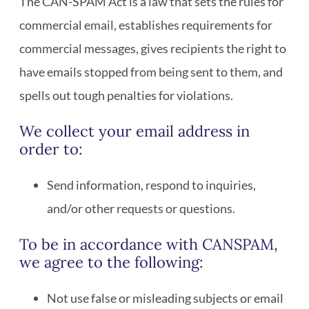
The CAN-SPAM Act is a law that sets the rules for
commercial email, establishes requirements for
commercial messages, gives recipients the right to
have emails stopped from being sent to them, and
spells out tough penalties for violations.
We collect your email address in
order to:
Send information, respond to inquiries,
and/or other requests or questions.
To be in accordance with CANSPAM,
we agree to the following:
Not use false or misleading subjects or email