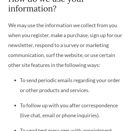
information?
We may use the information we collect from you
when you register, make a purchase, sign up for our
newsletter, respond to a survey or marketing
communication, surf the website, or use certain
other site features in the following ways:
To send periodic emails regarding your order
or other products and services.
To follow up with you after correspondence
(live chat, email or phone inquiries).
To send text messages with appointment