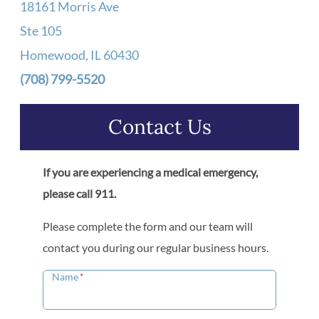
18161 Morris Ave
Ste 105
Homewood, IL 60430
(708) 799-5520
Contact Us
If you are experiencing a medical emergency,
please call 911.
Please complete the form and our team will
contact you during our regular business hours.
Name
*