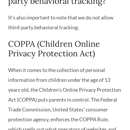
party behavioral tracking?
It’s also important to note that we do not allow
third-party behavioral tracking.
COPPA (Children Online
Privacy Protection Act)
When it comes to the collection of personal
information from children under the age of 13
years old, the Children’s Online Privacy Protection
Act (COPPA) puts parents in control. The Federal
Trade Commission, United States’ consumer
protection agency, enforces the COPPA Rule,
which spells out what operators of websites and