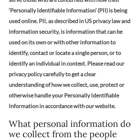
‘Personally Identifiable Information’ (PII) is being
used online. PII, as described in US privacy law and
information security, is information that can be
used on its own or with other information to
identify, contact or locate a single person, or to
identify an individual in context. Please read our
privacy policy carefully to get a clear
understanding of how we collect, use, protect or
otherwise handle your Personally Identifiable
Information in accordance with our website.
What personal information do
we collect from the people