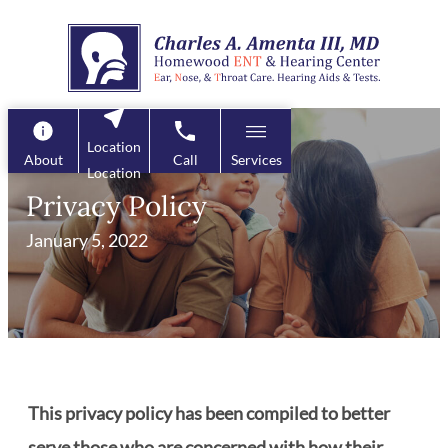
Skip
to
content
Location
About
Call
Services
Location
Privacy Policy
January 5, 2022
This privacy policy has been compiled to better
serve those who are concerned with how their