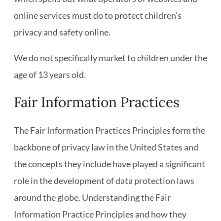
online services must do to protect children’s
privacy and safety online.
We do not specifically market to children under the
age of 13 years old.
Fair Information Practices
The Fair Information Practices Principles form the
backbone of privacy law in the United States and
the concepts they include have played a significant
role in the development of data protection laws
around the globe. Understanding the Fair
Information Practice Principles and how they