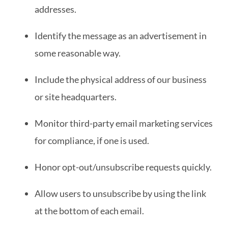
addresses.
Identify the message as an advertisement in
some reasonable way.
Include the physical address of our business
or site headquarters.
Monitor third-party email marketing services
for compliance, if one is used.
Honor opt-out/unsubscribe requests quickly.
Allow users to unsubscribe by using the link
at the bottom of each email.