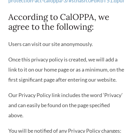
protection-act-caloppa-3/#sthash.0FdRbT51.dpuf
According to CalOPPA, we
agree to the following:
Users can visit our site anonymously.
Once this privacy policy is created, we will add a
link to it on our home page or as a minimum, on the
first significant page after entering our website.
Our Privacy Policy link includes the word ‘Privacy’
and can easily be found on the page specified
above.
You will be notified of any Privacy Policy changes: