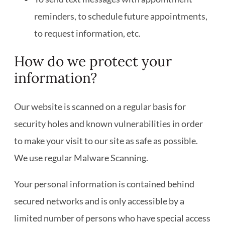
reminders, to schedule future appointments,
to request information, etc.
How do we protect your
information?
Our website is scanned on a regular basis for
security holes and known vulnerabilities in order
to make your visit to our site as safe as possible.
We use regular Malware Scanning.
Your personal information is contained behind
secured networks and is only accessible by a
limited number of persons who have special access