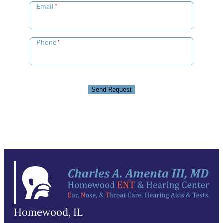
Email
*
Phone
*
Send Request
Homewood, IL