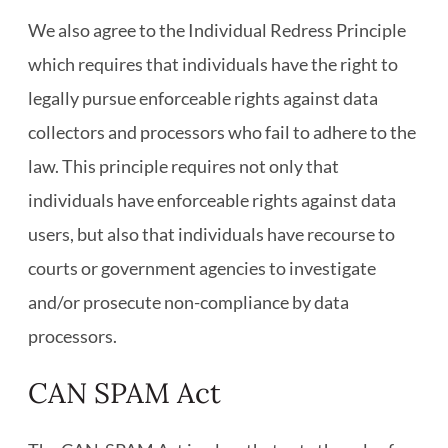
We also agree to the Individual Redress Principle
which requires that individuals have the right to
legally pursue enforceable rights against data
collectors and processors who fail to adhere to the
law. This principle requires not only that
individuals have enforceable rights against data
users, but also that individuals have recourse to
courts or government agencies to investigate
and/or prosecute non-compliance by data
processors.
CAN SPAM Act