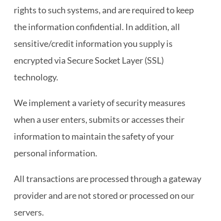
rights to such systems, and are required to keep
the information confidential. In addition, all
sensitive/credit information you supply is
encrypted via Secure Socket Layer (SSL)
technology.
We implement a variety of security measures
when a user enters, submits or accesses their
information to maintain the safety of your
personal information.
All transactions are processed through a gateway
provider and are not stored or processed on our
servers.