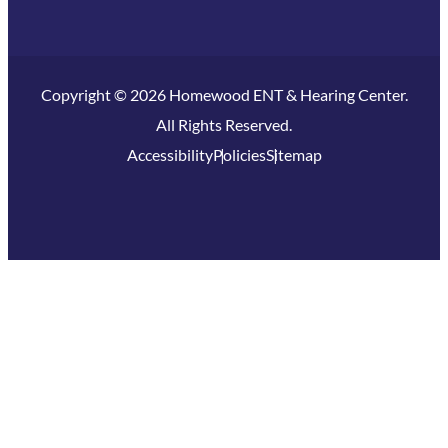
Copyright © 2026 Homewood ENT & Hearing Center.
All Rights Reserved.
Accessibility
Policies
Sitemap
Homewood, IL