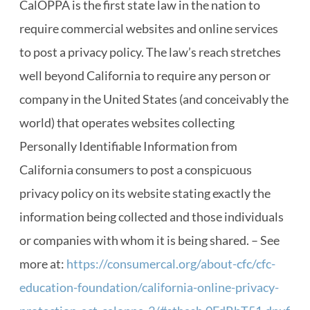
CalOPPA is the first state law in the nation to
require commercial websites and online services
to post a privacy policy. The law’s reach stretches
well beyond California to require any person or
company in the United States (and conceivably the
world) that operates websites collecting
Personally Identifiable Information from
California consumers to post a conspicuous
privacy policy on its website stating exactly the
information being collected and those individuals
or companies with whom it is being shared. – See
more at:
https://consumercal.org/about-cfc/cfc-
education-foundation/california-online-privacy-