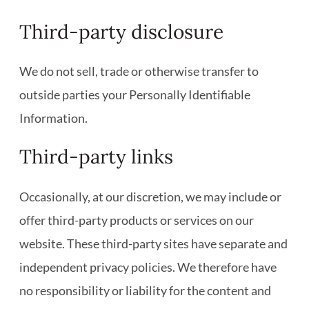
Third-party disclosure
We do not sell, trade or otherwise transfer to
outside parties your Personally Identifiable
Information.
Third-party links
Occasionally, at our discretion, we may include or
offer third-party products or services on our
website. These third-party sites have separate and
independent privacy policies. We therefore have
no responsibility or liability for the content and