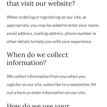
that visit our website?
When ordering or registering on our site, as
appropriate, you may be asked to enter your name,
email address, mailing address, phone number or
other details to help you with your experience.
When do we collect
information?
We collect information from you when you
register on our site, subscribe to a newsletter, fill
out a form or enter information on our site.
How do we use your