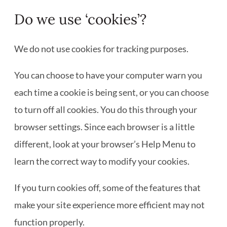
Do we use ‘cookies’?
We do not use cookies for tracking purposes.
You can choose to have your computer warn you
each time a cookie is being sent, or you can choose
to turn off all cookies. You do this through your
browser settings. Since each browser is a little
different, look at your browser’s Help Menu to
learn the correct way to modify your cookies.
If you turn cookies off, some of the features that
make your site experience more efficient may not
function properly.