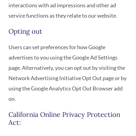
interactions with ad impressions and other ad
service functions as they relate to our website.
Opting out
Users can set preferences for how Google
advertises to you using the Google Ad Settings
page. Alternatively, you can opt out by visiting the
Network Advertising Initiative Opt Out page or by
using the Google Analytics Opt Out Browser add
on.
California Online Privacy Protection
Act: