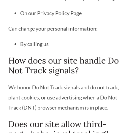
On our Privacy Policy Page
Can change your personal information:
By calling us
How does our site handle Do
Not Track signals?
We honor Do Not Track signals and do not track,
plant cookies, or use advertising when a Do Not
Track (DNT) browser mechanism is in place.
Does our site allow third-