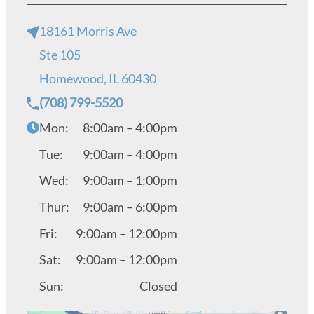
18161 Morris Ave
Ste 105
Homewood, IL 60430
(708) 799-5520
Mon:
8:00am – 4:00pm
Tue:
9:00am – 4:00pm
Wed:
9:00am – 1:00pm
Thur:
9:00am – 6:00pm
Fri:
9:00am – 12:00pm
Sat:
9:00am – 12:00pm
Sun:
Closed
Get