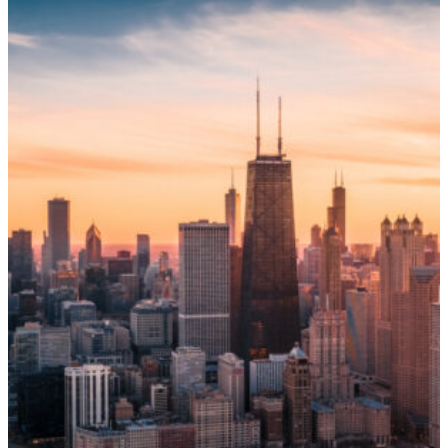
Name
*