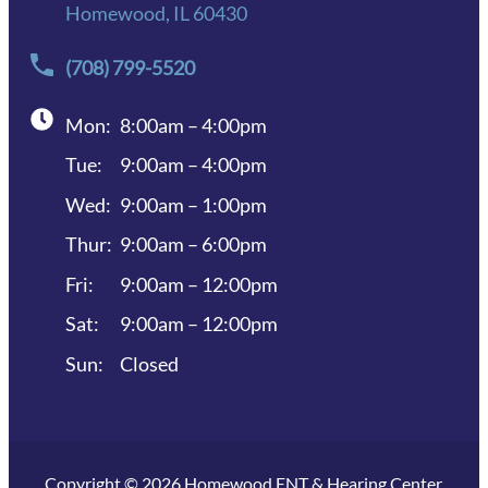
Homewood, IL 60430
(708) 799-5520
Mon:
8:00am – 4:00pm
Homewood, IL
Tue:
9:00am – 4:00pm
Wed:
9:00am – 1:00pm
18161 Morris Ave
Thur:
9:00am – 6:00pm
Ste 105
Fri:
9:00am – 12:00pm
Homewood, IL 60430
Sat:
9:00am – 12:00pm
(708) 799-5520
Sun:
Closed
Patient Portal
Mon:
8:00am – 4:00pm
Request Appointment
Tue:
9:00am – 4:00pm
S
Search
Copyright © 2026 Homewood ENT & Hearing Center.