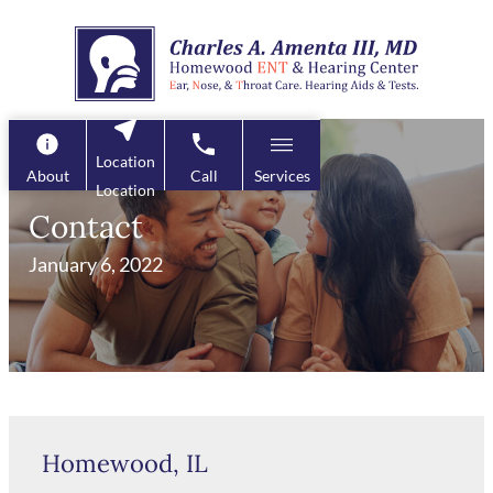
Skip
to
content
Location
About
Call
Services
Location
Contact
January 6, 2022
Homewood, IL