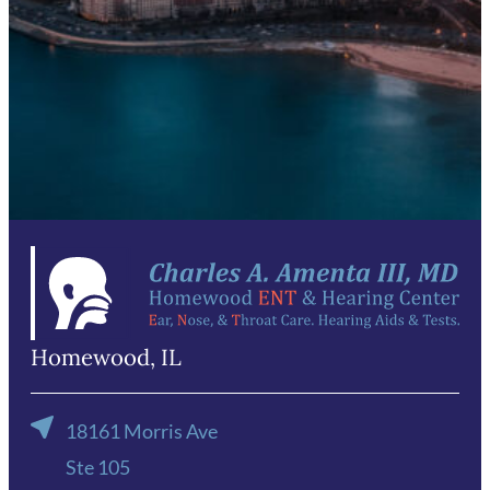
Email
*
Phone
*
Send Request
Homewood, IL
18161 Morris Ave
Ste 105