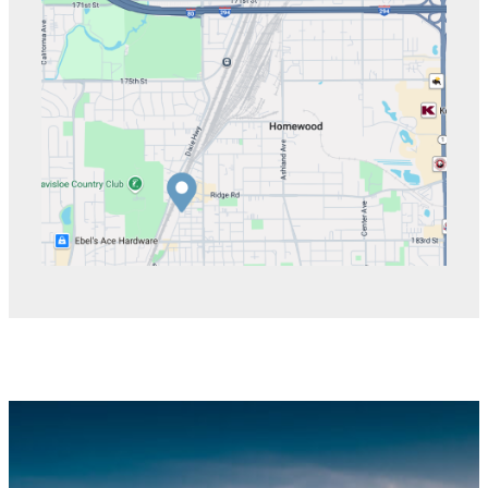
directions